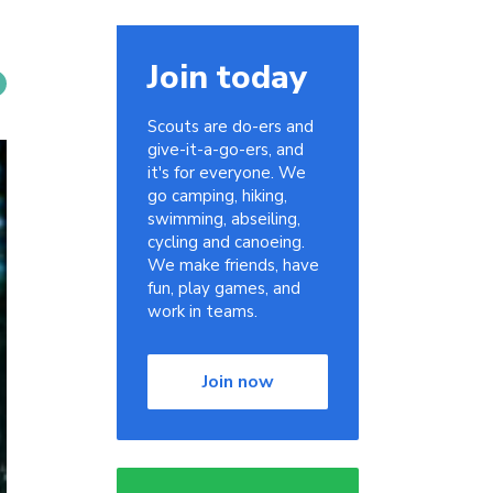
Join today
Scouts are do-ers and
give-it-a-go-ers, and
it's for everyone. We
go camping, hiking,
swimming, abseiling,
cycling and canoeing.
We make friends, have
fun, play games, and
work in teams.
Join now