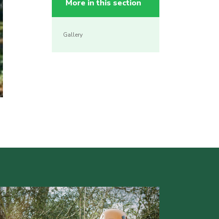
More in this section
Gallery