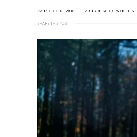
DATE: 13TH JUL 2018
AUTHOR: SCOUT WEBSITES
SHARE THIS POST