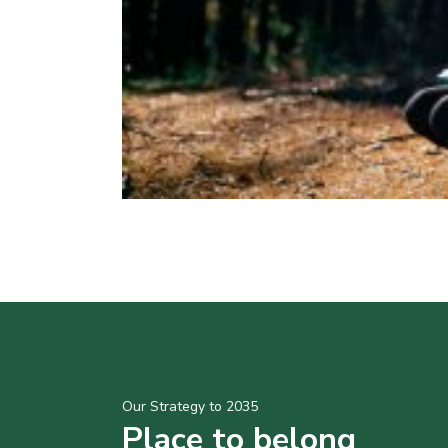
Our Strategy to 2035
Place to belong