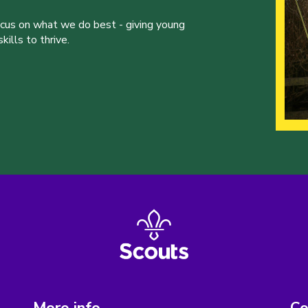
ocus on what we do best - giving young
ills to thrive.