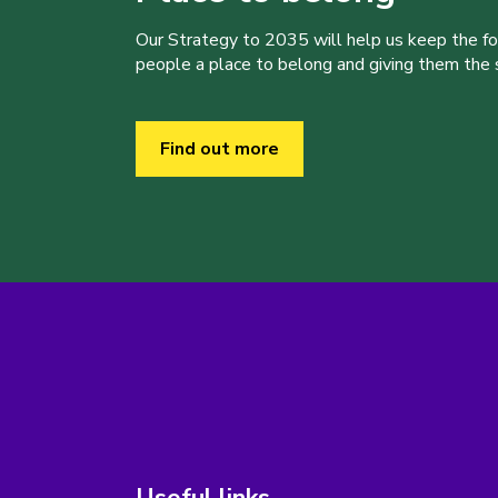
Our Strategy to 2035 will help us keep the f
people a place to belong and giving them the sk
Find out more