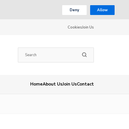
Deny
Allow
Cookies
Join Us
Home
About Us
Join Us
Contact