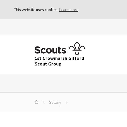
This website uses cookies
Learn more
1st Crowmarsh Gifford
Scout Group
Gallery